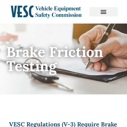
Brake Friction
Testing
VESC Regulations (V-3) Require Brake