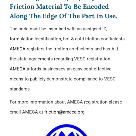
Friction Material To Be Encoded
Along The Edge Of The Part In Use.
The code must be inscribed with an assigned ID,
formulation identification, hot & cold friction coefficients.
AMECA
registers the friction coefficients and has ALL
the state agreements regarding VESC registration.
AMECA
affords businesses an easy cost-effective
means to publicly demonstrate compliance to VESC
standards
For more information about AMECA registration please
email AMECA at
friction@ameca.org
.