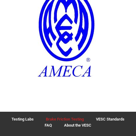
Testing Labs
Brake Friction Testing
VESC Standards
FAQ
About the VESC